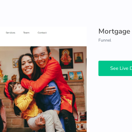
Mortgage
Funnel
See Live