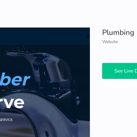
Plumbing
Website
See Live