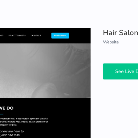
Hair Salo
Website
See Live