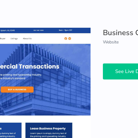
Business 
Website
See Live